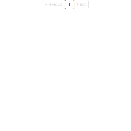
Previous
1
Next