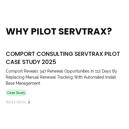
WHY PILOT SERVTRAX?
COMPORT CONSULTING SERVTRAX PILOT
CASE STUDY 2025
Comport Reveals 347 Renewal Opportunities In 112 Days By
Replacing Manual Renewal Tracking With Automated Install
Base Management.
Case Study
Read More