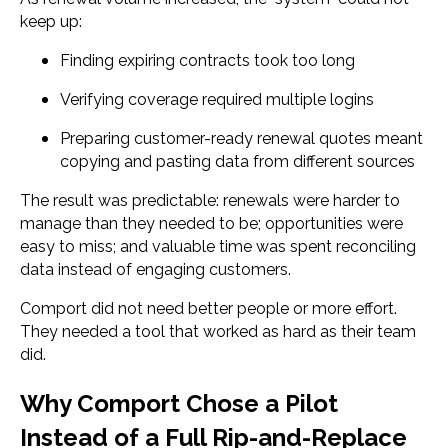
keep up:
Finding expiring contracts took too long
Verifying coverage required multiple logins
Preparing customer-ready renewal quotes meant
copying and pasting data from different sources
The result was predictable: renewals were harder to
manage than they needed to be; opportunities were
easy to miss; and valuable time was spent reconciling
data instead of engaging customers.
Comport did not need better people or more effort.
They needed a tool that worked as hard as their team
did.
Why Comport Chose a Pilot
Instead of a Full Rip-and-Replace