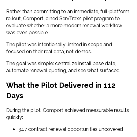
Rather than committing to an immediate, full-platform
rollout, Comport joined ServTrax’s pilot program to
evaluate whether a more modern renewal workflow
was even possible.
The pilot was intentionally limited in scope and
focused on their real data, not demos.
The goal was simple: centralize install base data,
automate renewal quoting, and see what surfaced.
What the Pilot Delivered in 112
Days
During the pilot, Comport achieved measurable results
quickly:
347 contract renewal opportunities uncovered