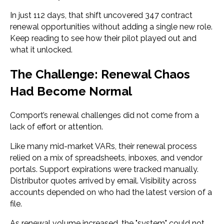
In just 112 days, that shift uncovered 347 contract
renewal opportunities without adding a single new role.
Keep reading to see
how their pilot played out and
what it unlocked.
The Challenge: Renewal Chaos
Had Become Normal
Comport’s renewal challenges did not come from a
lack of effort or attention.
Like many mid-market VARs, their renewal process
relied on a mix of spreadsheets, inboxes, and vendor
portals. Support expirations were tracked manually.
Distributor quotes arrived by email. Visibility across
accounts depended on who had the latest version of a
file.
As renewal volume increased, the "system" could not