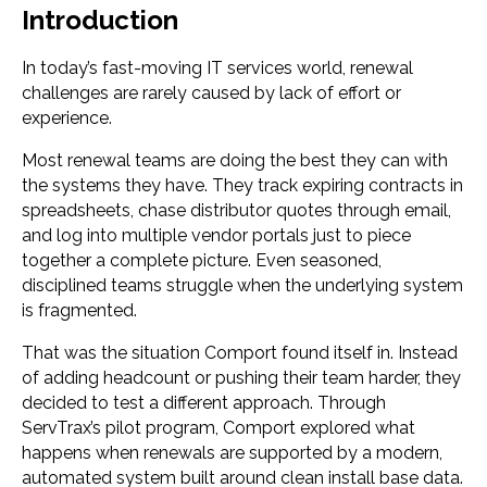
Introduction
In today’s fast-moving IT services world, renewal
challenges are rarely caused by lack of effort or
experience.
Most renewal teams are doing the best they can with
the systems they have. They track expiring contracts in
spreadsheets, chase distributor quotes through email,
and log into multiple vendor portals just to piece
together a complete picture. Even seasoned,
disciplined teams struggle when the underlying system
is fragmented.
That was the situation Comport found itself in. Instead
of adding headcount or pushing their team harder, they
decided to test a different approach. Through
ServTrax’s pilot program, Comport explored what
happens when renewals are supported by a modern,
automated system built around clean install base data.