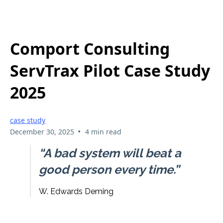
Comport Consulting
ServTrax Pilot Case Study
2025
case study
•
December 30, 2025
4 min read
“A bad system will beat a
good person every time.”
W. Edwards Deming