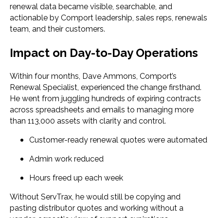
renewal data became visible, searchable, and
actionable by Comport leadership, sales reps, renewals
team, and their customers.
Impact on Day-to-Day Operations
Within four months, Dave Ammons, Comport’s
Renewal Specialist, experienced the change firsthand.
He went from juggling hundreds of expiring contracts
across spreadsheets and emails to managing more
than 113,000 assets with clarity and control.
Customer-ready renewal quotes were automated
Admin work reduced
Hours freed up each week
Without ServTrax, he would still be copying and
pasting distributor quotes and working without a