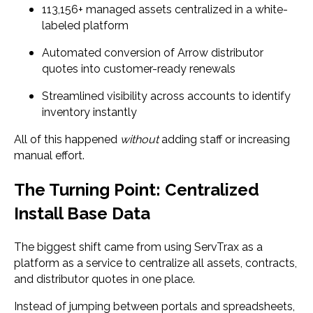
113,156+ managed assets centralized in a white-
labeled platform
Automated conversion of Arrow distributor
quotes into customer-ready renewals
Streamlined visibility across accounts to identify
inventory instantly
All of this happened
without
adding staff or increasing
manual effort.
The Turning Point: Centralized
Install Base Data
The biggest shift came from using ServTrax as a
platform as a service to centralize all assets, contracts,
and distributor quotes in one place.
Instead of jumping between portals and spreadsheets,