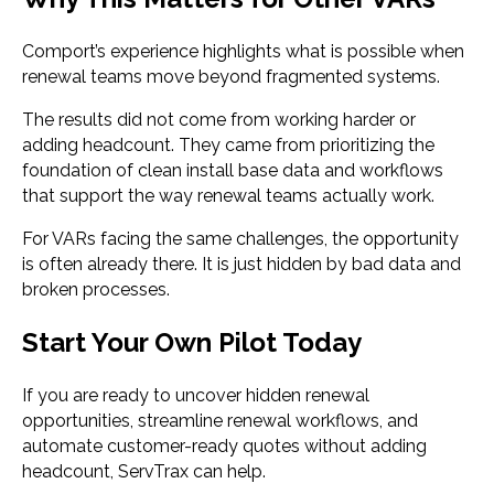
Comport’s experience highlights what is possible when
renewal teams move beyond fragmented systems.
The results did not come from working harder or
adding headcount. They came from prioritizing the
foundation of clean install base data and workflows
that support the way renewal teams actually work.
For VARs facing the same challenges, the opportunity
is often already there. It is just hidden by bad data and
broken processes.
Start Your Own Pilot Today
If you are ready to uncover hidden renewal
opportunities, streamline renewal workflows, and
automate customer-ready quotes without adding
headcount, ServTrax can help.