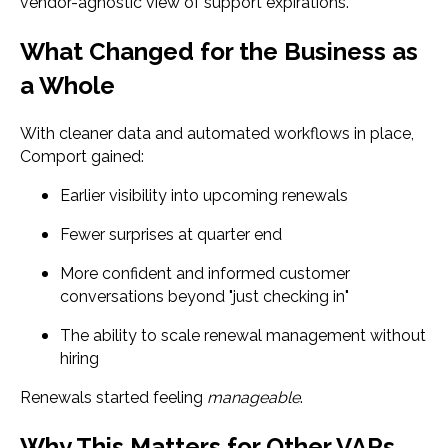
vendor-agnostic view of support expirations.
What Changed for the Business as
a Whole
With cleaner data and automated workflows in place,
Comport gained:
Earlier visibility into upcoming renewals
Fewer surprises at quarter end
More confident and informed customer
conversations beyond "just checking in"
The ability to scale renewal management without
hiring
Renewals started feeling
manageable
.
Why This Matters for Other VARs