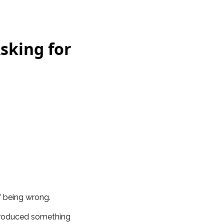
Asking for
f being wrong.
ntroduced something