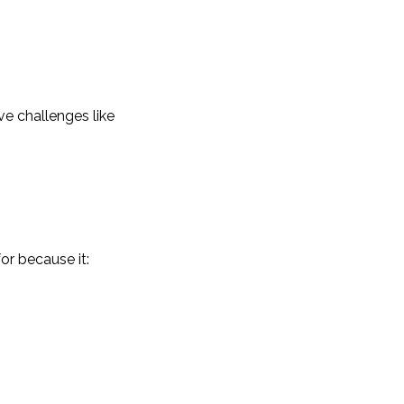
ve challenges like
or because it: