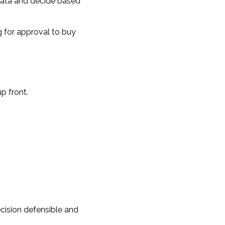
data and decide based
g for approval to buy
p front.
cision defensible and