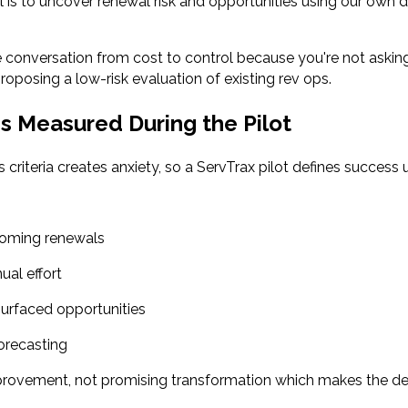
is to uncover renewal risk and opportunities using our own 
e conversation from cost to control because you're not askin
roposing a low-risk evaluation of existing rev ops.
s Measured During the Pilot
 criteria creates anxiety, so a ServTrax pilot defines success u
pcoming renewals
ual effort
 surfaced opportunities
orecasting
rovement, not promising transformation which makes the de