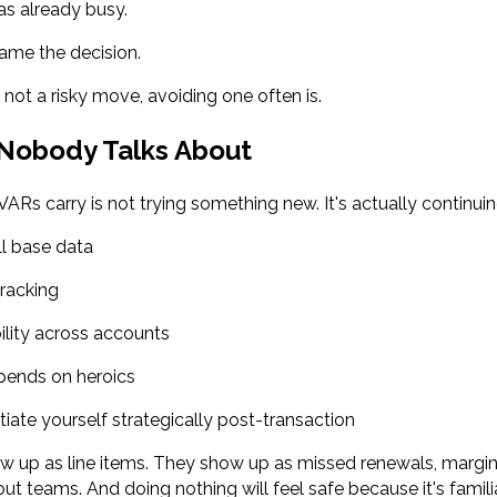
s already busy.
rame the decision.
 not a risky move, avoiding one often is.
 Nobody Talks About
ARs carry is not trying something new. It's actually continuin
ll base data
racking
ility across accounts
pends on heroics
ntiate yourself strategically post-transaction
ow up as line items. They show up as missed renewals, margi
out teams. And doing nothing will feel safe because it's familiar