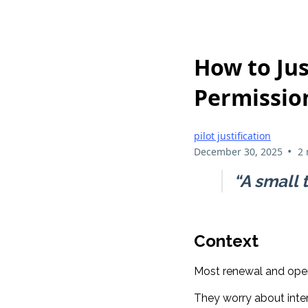
How to Jus
Permissio
pilot justification
•
December 30, 2025
2 
“A small t
Context
Most renewal and opera
They worry about inte