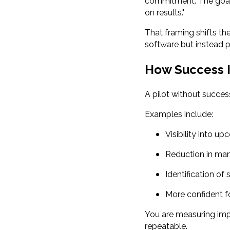
commitment. The goal 
on results."
That framing shifts th
software but instead p
How Success I
A pilot without success
Examples include:
Visibility into u
Reduction in man
Identification of
More confident f
You are measuring imp
repeatable.