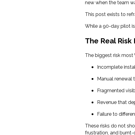
new when the team wa
This post exists to ref
While a 90-day pilot is
The Real Risk
The biggest risk most V
Incomplete insta
Manual renewal t
Fragmented visib
Revenue that de
Failure to differe
These risks do not sh
frustration, and burnt-