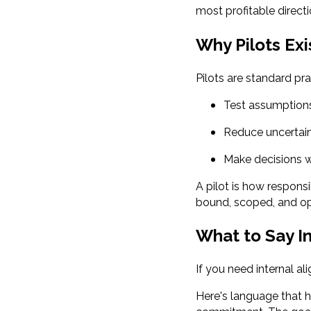
most profitable directi
Why Pilots Exi
Pilots are standard pra
Test assumption
Reduce uncertai
Make decisions w
A pilot is how respons
bound, scoped, and op
What to Say I
If you need internal al
Here's language that h