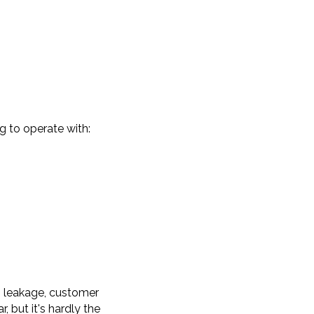
g to operate with:
n leakage, customer
, but it's hardly the