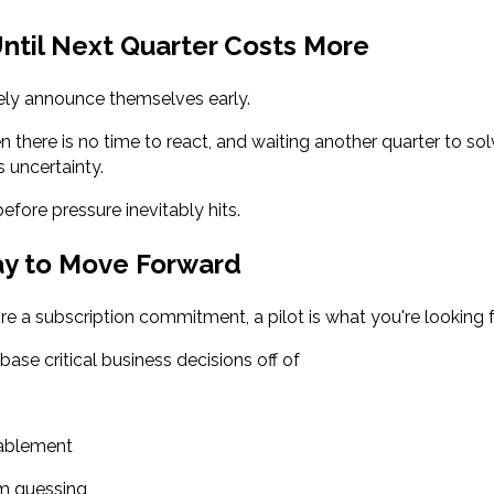
ntil Next Quarter Costs More
ly announce themselves early.
 there is no time to react, and waiting another quarter to sol
uncertainty.
before pressure inevitably hits.
ay to Move Forward
re a subscription commitment, a pilot is what you're looking f
base critical business decisions off of
nablement
om guessing