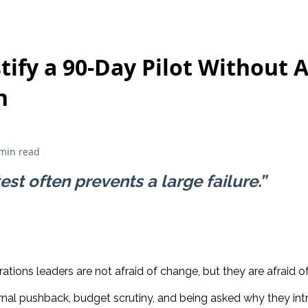
tify a 90-Day Pilot Without 
n
min read
est often prevents a large failure.”
tions leaders are not afraid of change, but they are afraid o
rnal pushback, budget scrutiny, and being asked why they i