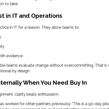
on to take.
st in IT and Operations
ctice in IT for a reason. They allow teams to:
s
nty
ith evidence
ible teams evaluate change without overcommitting. That is 
tional by design.
nternally When You Need Buy In
ignment, clarity beats enthusiasm.
as worked for other partners previously: "This is a 90-day pil