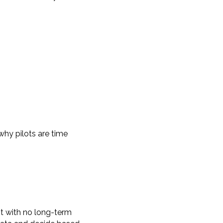
why pilots are time
ot with no long-term