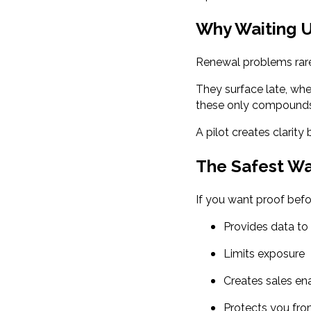
Why Waiting U
Renewal problems rare
They surface late, when
these only compounds 
A pilot creates clarity 
The Safest W
If you want proof befo
Provides data to 
Limits exposure
Creates sales e
Protects you fr